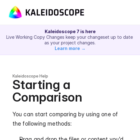
Kaleidoscope 7 is here
Live Working Copy Changes keep your changeset up to date 
as your project changes.
Learn more →
Kaleidoscope Help
Starting a 
Comparison
You can start comparing by using one of 
the following methods:
Drag and drop the files or content you'd 