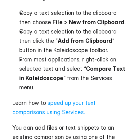
Copy a text selection to the clipboard 
then choose 
File > New from Clipboard
.
Copy a text selection to the clipboard 
then click the “
Add from Clipboard
“ 
button in the Kaleidoscope toolbar.
From most applications, right-click on 
selected text and select “
Compare Text 
in Kaleidoscope
“ from the Services 
menu.
Learn how to 
speed up your text 
comparisons using Services.
You can add files or text snippets to an 
existing comparison by using one of the 