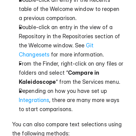
table of the Welcome window to reopen 
a previous comparison.
Double-click an entry in the view of a 
Repository in the Repositories section of 
the Welcome window. See 
Git 
Changesets
 for more information.
From the Finder, right-click on any files or 
folders and select “
Compare in 
Kaleidoscope
“ from the Services menu.
Depending on how you have set up 
Integrations
, there are many more ways 
to start comparisons.
You can also compare text selections using 
the following methods: