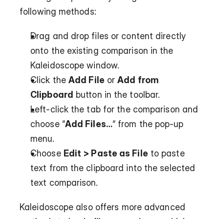
following methods:
Drag and drop files or content directly 
onto the existing comparison in the 
Kaleidoscope window.
Click the 
Add File
 or 
Add from 
Clipboard
 button in the toolbar.
Left-click the tab for the comparison and 
choose “
Add Files…
“ from the pop-up 
menu.
Choose 
Edit > Paste as File
 to paste 
text from the clipboard into the selected 
text comparison.
Kaleidoscope also offers more advanced 