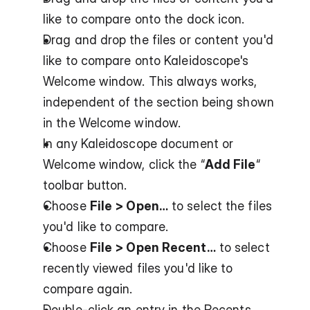
like to compare onto the dock icon.
Drag and drop the files or content you'd 
like to compare onto Kaleidoscope's 
Welcome window. This always works, 
independent of the section being shown 
in the Welcome window.
In any Kaleidoscope document or 
Welcome window, click the “
Add File
“ 
toolbar button.
Choose 
File > Open…
 to select the files 
you'd like to compare.
Choose 
File > Open Recent…
 to select 
recently viewed files you'd like to 
compare again.
Double-click an entry in the Recents 