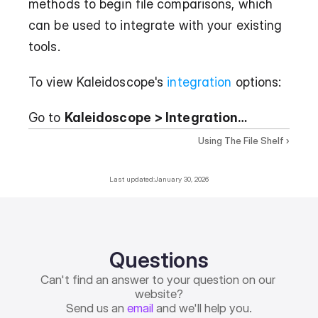
methods to begin file comparisons, which 
can be used to integrate with your existing 
tools.
To view Kaleidoscope's 
integration
 options:
Go to 
Kaleidoscope > Integration…
Using The File Shelf ›
Last updated:
January 30, 2026
Questions
Can't find an answer to your question on our 
website?
Send us an 
email
 and we'll help you.