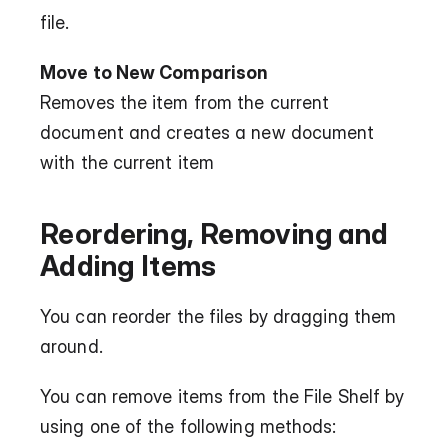
file.
Move to New Comparison
Removes the item from the current 
document and creates a new document 
with the current item
Reordering, Removing and 
Adding Items
You can reorder the files by dragging them 
around.
You can remove items from the File Shelf by 
using one of the following methods: