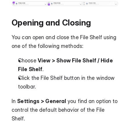
Opening and Closing
You can open and close the File Shelf using 
one of the following methods:
Choose 
View > Show File Shelf / Hide 
File Shelf
.
Click the File Shelf button in the window 
toolbar.
In 
Settings > General
 you find an option to 
control the default behavior of the File 
Shelf.