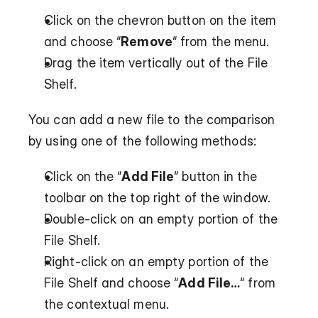
Click on the chevron button on the item 
and choose “
Remove
“ from the menu.
Drag the item vertically out of the File 
Shelf.
You can add a new file to the comparison 
by using one of the following methods:
Click on the “
Add File
“ button in the 
toolbar on the top right of the window.
Double-click on an empty portion of the 
File Shelf.
Right-click on an empty portion of the 
File Shelf and choose “
Add File…
“ from 
the contextual menu.