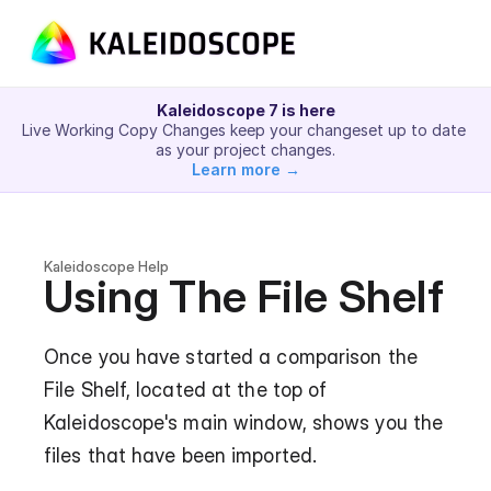
Kaleidoscope 7 is here
Live Working Copy Changes keep your changeset up to date 
as your project changes.
Learn more →
Kaleidoscope Help
Using The File Shelf
Once you have started a comparison the 
File Shelf, located at the top of 
Kaleidoscope's main window, shows you the 
files that have been imported.