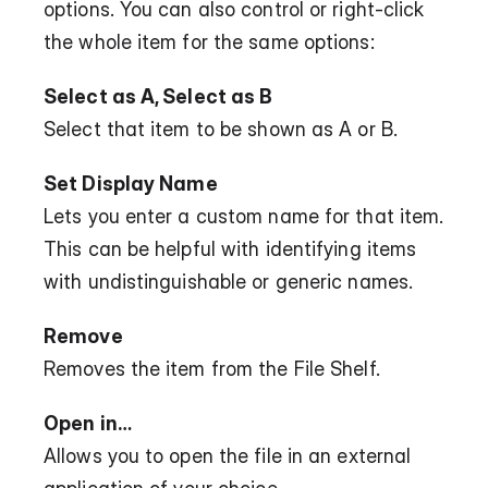
options. You can also control or right-click 
the whole item for the same options:
Select as A, Select as B
Select that item to be shown as A or B.
Set Display Name
Lets you enter a custom name for that item. 
This can be helpful with identifying items 
with undistinguishable or generic names.
Remove
Removes the item from the File Shelf.
Open in…
Allows you to open the file in an external 