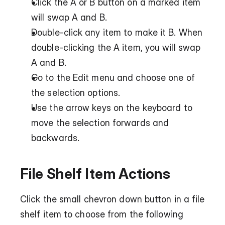
Click the A or B button on a marked item 
will swap A and B.
Double-click any item to make it B. When 
double-clicking the A item, you will swap 
A and B.
Go to the Edit menu and choose one of 
the selection options.
Use the arrow keys on the keyboard to 
move the selection forwards and 
backwards.
File Shelf Item Actions
Click the small chevron down button in a file 
shelf item to choose from the following 