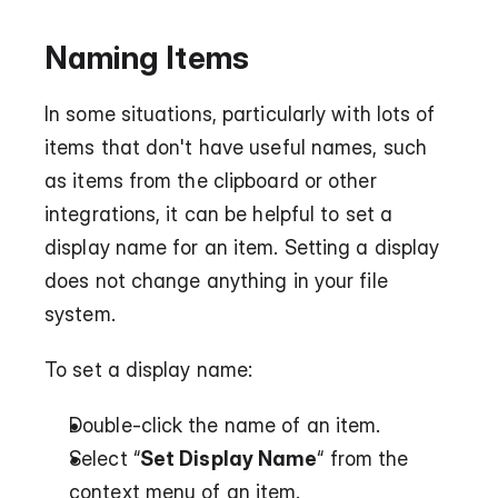
Naming Items
In some situations, particularly with lots of 
items that don't have useful names, such 
as items from the clipboard or other 
integrations, it can be helpful to set a 
display name for an item. Setting a display 
does not change anything in your file 
system.
To set a display name:
Double-click the name of an item.
Select “
Set Display Name
“ from the 
context menu of an item.