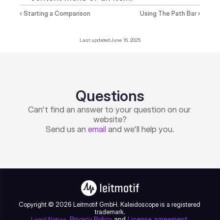
‹ Starting a Comparison
Using The Path Bar ›
Last updated:
June 16, 2025
Questions
Can't find an answer to your question on our 
website?
Send us an 
email
 and we'll help you.
Copyright © 2026 Leitmotif GmbH. Kaleidoscope is a registered 
trademark.
, 
Privacy Policy
 and 
License agreement
.
Legal Notice