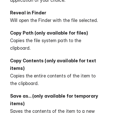
application of your choice.
Reveal in Finder
Will open the Finder with the file selected.
Copy Path (only available for files)
Copies the file system path to the 
clipboard.
Copy Contents (only available for text 
items)
Copies the entire contents of the item to 
the clipboard.
Save as… (only available for temporary 
items)
Saves the contents of the item to a new 