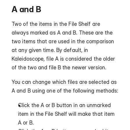
A and B
Two of the items in the File Shelf are 
always marked as A and B. These are the 
two items that are used in the comparison 
at any given time. By default, in 
Kaleidoscope, file A is considered the older 
of the two and file B the newer version.
You can change which files are selected as 
A and B using one of the following methods:
Click the A or B button in an unmarked 
item in the File Shelf will make that item 
A or B.