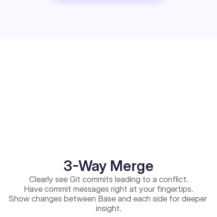
3-Way Merge
Clearly see Git commits leading to a conflict.
Have commit messages right at your fingertips.
Show changes between Base and each side for deeper 
insight.