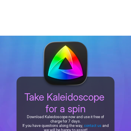
Take Kaleidoscope 
for a spin
Download Kaleidoscope now and use it free of
charge for 7 days.
If you have questions along the way,
contact us
and
we will be happy to assist!