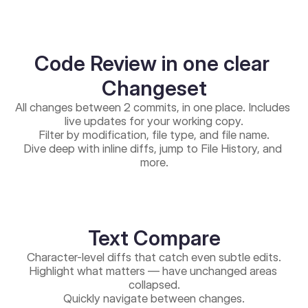
Code Review in one clear 
Changeset
All changes between 2 commits, in one place. Includes 
live updates for your working copy.
Filter by modification, file type, and file name.
Dive deep with inline diffs, jump to File History, and 
more.
Text Compare
Character-level diffs that catch even subtle edits.
Highlight what matters — have unchanged areas 
collapsed.
Quickly navigate between changes.