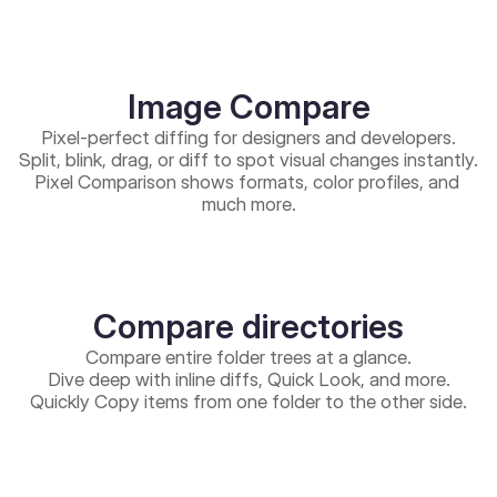
Image Compare
Pixel-perfect diffing for designers and developers.
Split, blink, drag, or diff to spot visual changes instantly.
Pixel Comparison shows formats, color profiles, and 
much more.
Compare directories
Compare entire folder trees at a glance.
Dive deep with inline diffs, Quick Look, and more.
Quickly Copy items from one folder to the other side.