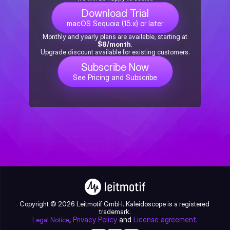
Download Trial
macOS Sequoia (15.x) or later
Monthly and yearly plans are available, starting at
$8/month
.
Upgrade discount available for existing customers.
Subscribe Now
See Pricing and Subscribe
Copyright © 2026 Leitmotif GmbH. Kaleidoscope is a registered 
trademark.
, 
Privacy Policy
 and 
License agreement
.
Legal Notice