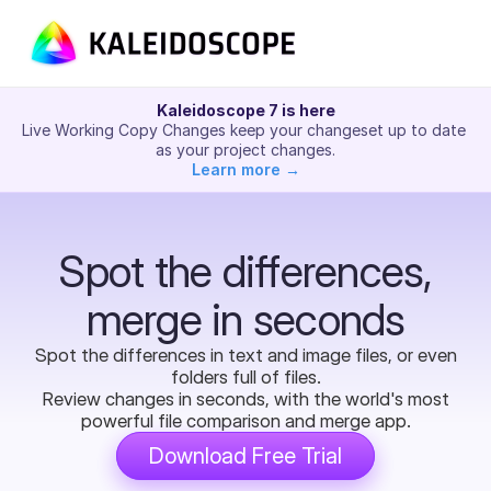
Kaleidoscope 7 is here
Live Working Copy Changes keep your changeset up to date 
as your project changes.
Learn more →
Spot the differences,
merge in seconds
Spot the differences in text and image files, or even
folders full of files.
Review changes in seconds, with the world's most
powerful file comparison and merge app.
Download Free Trial