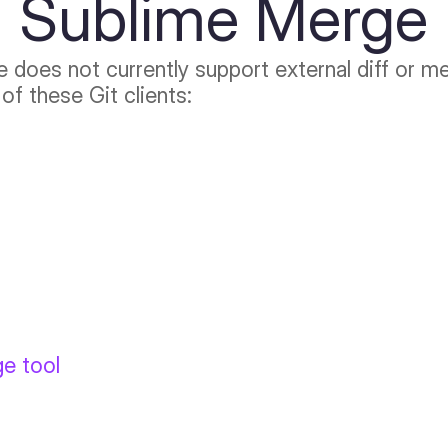
Sublime Merge
e does not currently support external diff or 
of these Git clients:
ge tool