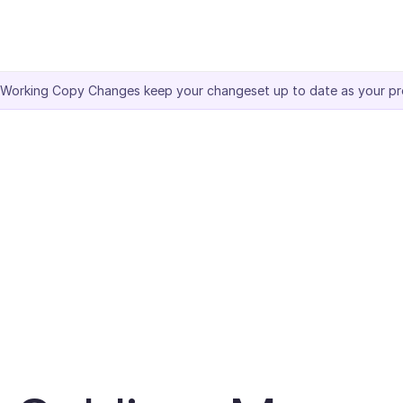
 Working Copy Changes keep your changeset up to date as your pr