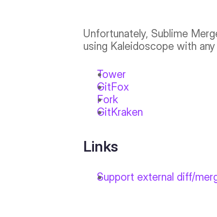
Unfortunately, Sublime Merg
using Kaleidoscope with any 
Tower
GitFox
Fork
GitKraken
Links
Support external diff/mer