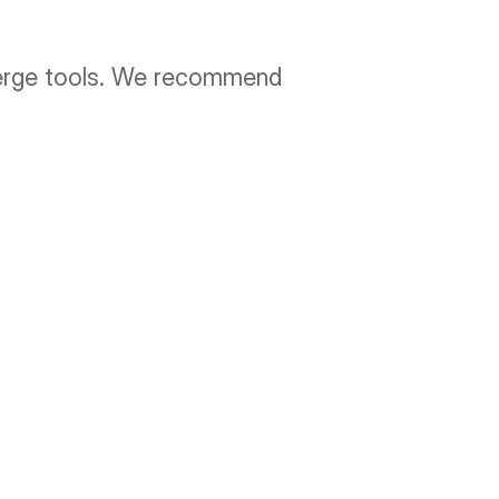
merge tools. We recommend 