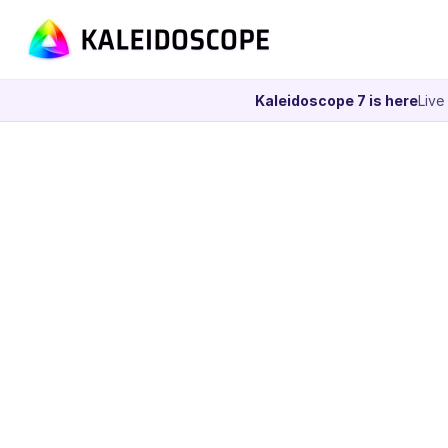
Kaleidoscope 7 is here
Live