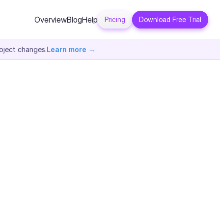
Overview
Blog
Help
Pricing
Download Free Trial
oject changes.
Learn more →