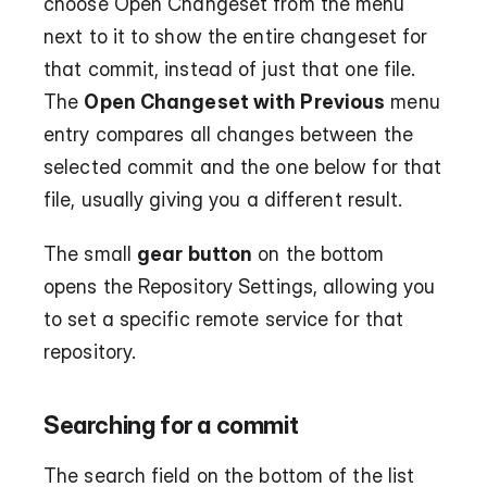
choose Open Changeset from the menu 
next to it to show the entire changeset for 
that commit, instead of just that one file. 
The 
Open Changeset with Previous
 menu 
entry compares all changes between the 
selected commit and the one below for that 
file, usually giving you a different result.
The small 
gear button
 on the bottom 
opens the Repository Settings, allowing you 
to set a specific remote service for that 
repository.
Searching for a commit
The search field on the bottom of the list 