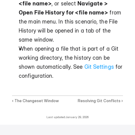
<file name>
, or select 
Navigate > 
Open File History for <file name>
 from 
the main menu. In this scenario, the File 
History will be opened in a tab of the 
same window.
When opening a file that is part of a Git 
working directory, the history can be 
shown automatically. See 
Git Settings
 for 
configuration.
‹ The Changeset Window
Resolving Git Conflicts ›
Last updated:
January 29, 2026