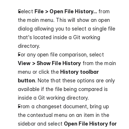
Select 
File > Open File History…
 from 
the main menu. This will show an open 
dialog allowing you to select a single file 
that's located inside a Git working 
directory.
For any open file comparison, select 
View > Show File History
 from the main 
menu or click the 
History toolbar 
button
. Note that these options are only 
available if the file being compared is 
inside a Git working directory.
From a changeset document, bring up 
the contextual menu on an item in the 
sidebar and select 
Open File History for 