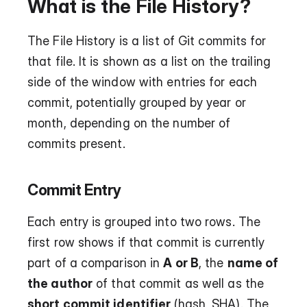
What is the File History?
The File History is a list of Git commits for 
that file. It is shown as a list on the trailing 
side of the window with entries for each 
commit, potentially grouped by year or 
month, depending on the number of 
commits present.
Commit Entry
Each entry is grouped into two rows. The 
first row shows if that commit is currently 
part of a comparison in 
A or B
, the 
name of 
the author
 of that commit as well as the 
short commit identifier
 (hash, SHA). The 