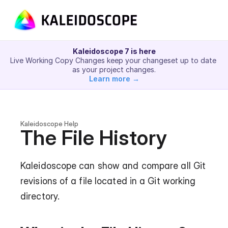
Kaleidoscope 7 is here
Live Working Copy Changes keep your changeset up to date 
as your project changes.
Learn more →
Kaleidoscope Help
The File History
Kaleidoscope can show and compare all Git 
revisions of a file located in a Git working 
directory.