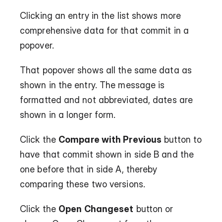
Clicking an entry in the list shows more 
comprehensive data for that commit in a 
popover.
That popover shows all the same data as 
shown in the entry. The message is 
formatted and not abbreviated, dates are 
shown in a longer form.
Click the 
Compare with Previous
 button to 
have that commit shown in side B and the 
one before that in side A, thereby 
comparing these two versions.
Click the 
Open Changeset
 button or 