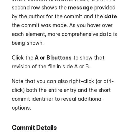
second row shows the 
message
 provided 
by the author for the commit and the 
date
the commit was made. As you hover over 
each element, more comprehensive data is 
being shown.
Click the 
A or B buttons
 to show that 
revision of the file in side A or B.
Note that you can also right-click (or ctrl-
click) both the entire entry and the short 
commit identifier to reveal additional 
options.
Commit Details