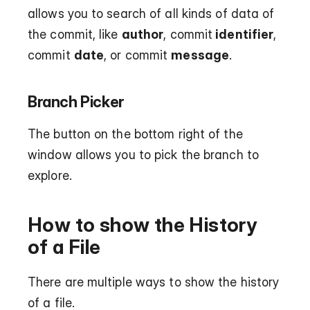
allows you to search of all kinds of data of 
the commit, like 
author
, commit
 identifier
, 
commit 
date
, or commit 
message
. 
Branch Picker
The button on the bottom right of the 
window allows you to pick the branch to 
explore.
How to show the History 
of a File
There are multiple ways to show the history 
of a file.